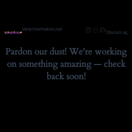
LinkedIn
Instagram
Facebook
Veterinerhekim.net
Oturum aç
Pardon our dust! We're working
on something amazing — check
back soon!