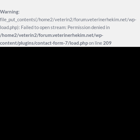
Warning
:
file_put_contents(/home2/veterin2/forum.veterinerhekim.net/wp-
load.php): Failed to open stream: Permission denied in
/home2/veterin2/forum.veterinerhekim.net/wp-
content/plugins/contact-form-7/load.php
on line
209