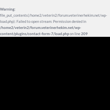
Warning
:
file_put_contents(/home2/veterin2/forum.veterinerhekim.net/wp-
load.php): Failed to open stream: Permission denied in
/home2/veterin2/forum.veterinerhekim.net/wp-
content/plugins/contact-form-7/load.php
on line
209