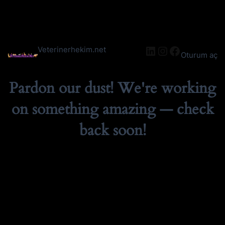
LinkedIn
Instagram
Facebook
Veterinerhekim.net
Oturum aç
Pardon our dust! We're working
on something amazing — check
back soon!